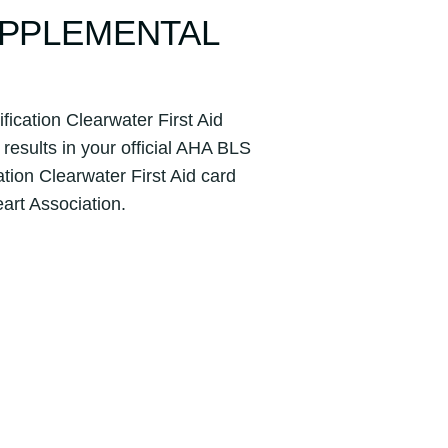
UPPLEMENTAL
ication Clearwater First Aid
results in your official AHA BLS
tion Clearwater First Aid card
eart Association.