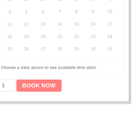
4
5
6
7
8
9
10
11
12
13
14
15
16
17
18
19
20
21
22
23
24
25
26
27
28
29
30
31
Choose a date above to see available time slots.
BOOK NOW