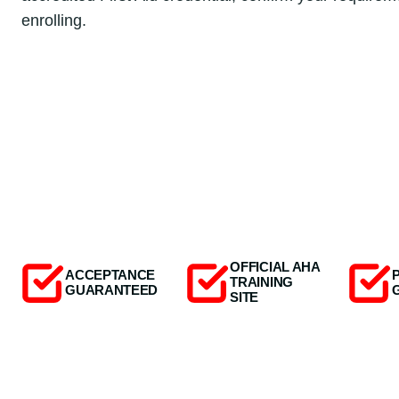
enrolling.
OFFICIAL AHA
ACCEPTANCE
TRAINING
GUARANTEED
SITE