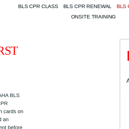
BLS CPR CLASS
BLS CPR RENEWAL
BLS 
ONSITE TRAINING
RST
l AHA BLS
 CPR
th cards on
d an
ent before