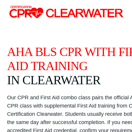
Skip
to
content
AHA BLS CPR WITH FI
AID TRAINING
IN CLEARWATER
Our CPR and First Aid combo class pairs the officia
CPR class with supplemental First Aid training from
Certification Clearwater. Students usually receive bo
the same day after successful completion. If you nee
accredited First Aid credential, confirm your requirem