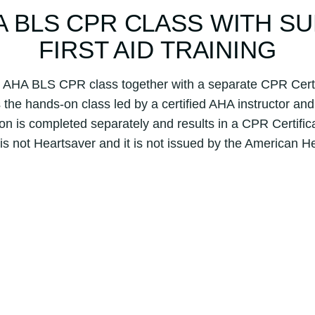
F
HA BLS CPR CLASS WITH S
i
r
FIRST AID TRAINING
s
t
l AHA BLS CPR class together with a separate CPR Certif
A
the hands-on class led by a certified AHA instructor and 
i
on is completed separately and results in a CPR Certifica
d
q
 is not Heartsaver and it is not issued by the American H
u
a
n
t
i
t
y