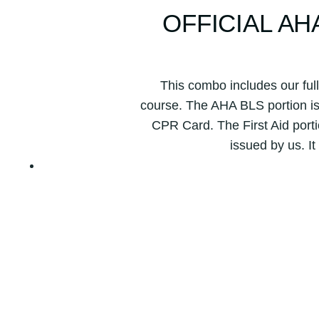
OFFICIAL A
This combo includes our ful
course. The AHA BLS portion is 
CPR Card. The First Aid porti
issued by us. It