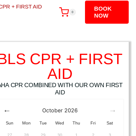
CPR + FIRST AID
BOOK
0
NOW
BLS CPR + FIRST
AID
AHA CPR COMBINED WITH OUR OWN FIRST
AID
October
2026
Sun
Mon
Tue
Wed
Thu
Fri
Sat
27
28
29
30
1
2
3