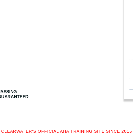
B
L
PASSING
S
GUARANTEED
C
P
R
+
CLEARWATER’S OFFICIAL AHA TRAINING SITE SINCE 2015