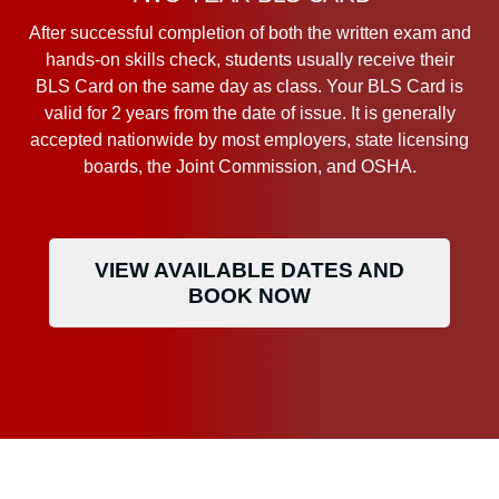
After successful completion of both the written exam and
hands-on skills check, students usually receive their
BLS Card on the same day as class. Your BLS Card is
valid for 2 years from the date of issue. It is generally
accepted nationwide by most employers, state licensing
boards, the Joint Commission, and OSHA.
VIEW AVAILABLE DATES AND
BOOK NOW