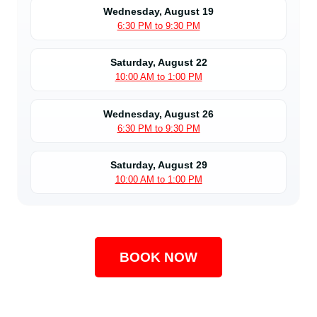
Wednesday, August 19
6:30 PM to 9:30 PM
Saturday, August 22
10:00 AM to 1:00 PM
Wednesday, August 26
6:30 PM to 9:30 PM
Saturday, August 29
10:00 AM to 1:00 PM
BOOK NOW