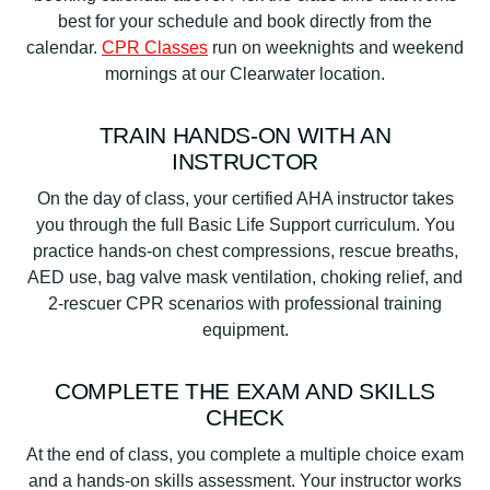
best for your schedule and book directly from the
calendar.
CPR Classes
run on weeknights and weekend
mornings at our Clearwater location.
TRAIN HANDS-ON WITH AN
INSTRUCTOR
On the day of class, your certified AHA instructor takes
you through the full Basic Life Support curriculum. You
practice hands-on chest compressions, rescue breaths,
AED use, bag valve mask ventilation, choking relief, and
2-rescuer CPR scenarios with professional training
equipment.
COMPLETE THE EXAM AND SKILLS
CHECK
At the end of class, you complete a multiple choice exam
and a hands-on skills assessment. Your instructor works