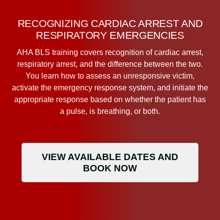
RECOGNIZING CARDIAC ARREST AND
RESPIRATORY EMERGENCIES
AHA BLS training covers recognition of cardiac arrest,
respiratory arrest, and the difference between the two.
You learn how to assess an unresponsive victim,
activate the emergency response system, and initiate the
appropriate response based on whether the patient has
a pulse, is breathing, or both.
VIEW AVAILABLE DATES AND
BOOK NOW