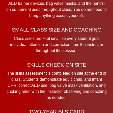
AED trainer devices, bag valve masks, and the hands-
on equipment used throughout class. You do not need to
bring anything except yourself.
SMALL CLASS SIZE AND COACHING
Class sizes are kept small so every student gets
individual attention and correction from the instructor
throughout the session.
SKILLS CHECK ON SITE
The skills assessment is completed on site at the end of
class. Students demonstrate adult, child, and infant
CPR, correct AED use, bag valve mask ventilation, and
choking relief with the instructor observing and coaching
as needed.
TWO-YEAR BLS CARD