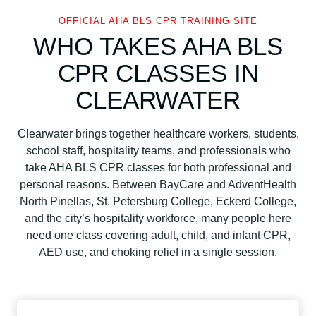
OFFICIAL AHA BLS CPR TRAINING SITE
WHO TAKES AHA BLS
CPR CLASSES IN
CLEARWATER
Clearwater brings together healthcare workers, students,
school staff, hospitality teams, and professionals who
take AHA BLS CPR classes for both professional and
personal reasons. Between BayCare and AdventHealth
North Pinellas, St. Petersburg College, Eckerd College,
and the city’s hospitality workforce, many people here
need one class covering adult, child, and infant CPR,
AED use, and choking relief in a single session.