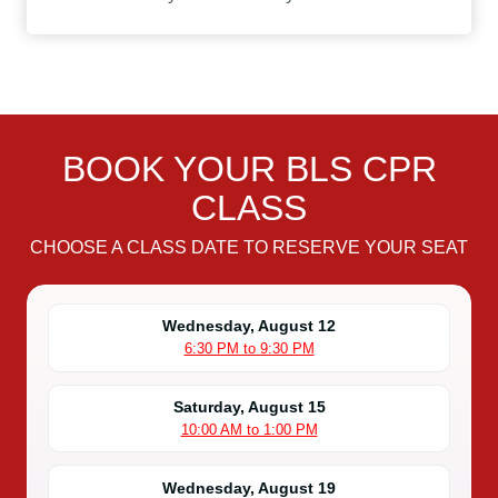
BOOK YOUR BLS CPR
CLASS
CHOOSE A CLASS DATE TO RESERVE YOUR SEAT
Wednesday, August 12
6:30 PM to 9:30 PM
Saturday, August 15
10:00 AM to 1:00 PM
Wednesday, August 19