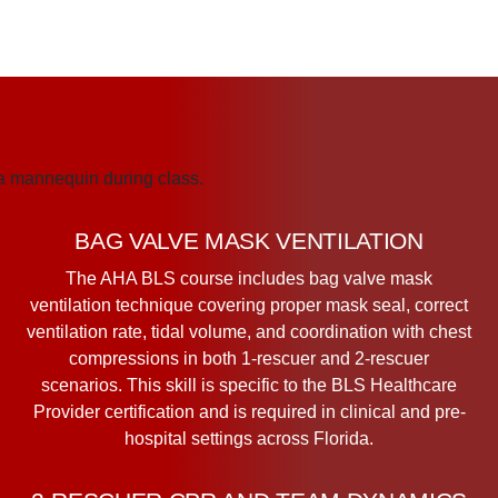
BAG VALVE MASK VENTILATION
The AHA BLS course includes bag valve mask
ventilation technique covering proper mask seal, correct
ventilation rate, tidal volume, and coordination with chest
compressions in both 1-rescuer and 2-rescuer
scenarios. This skill is specific to the BLS Healthcare
Provider certification and is required in clinical and pre-
hospital settings across Florida.