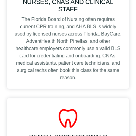
NURSES, CNAS AND CLINICAL
STAFF
The Florida Board of Nursing often requires
current CPR training, and AHA BLS is widely
used by licensed nurses across Florida. BayCare,
AdventHealth North Pinellas, and other
healthcare employers commonly use a valid BLS
card for credentialing and onboarding. CNAs,
medical assistants, patient care technicians, and
surgical techs often book this class for the same
reason.