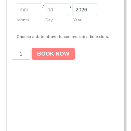
/
/
Month
Day
Year
Choose a date above to see available time slots.
A
BOOK NOW
m
e
r
i
c
a
n
H
e
a
r