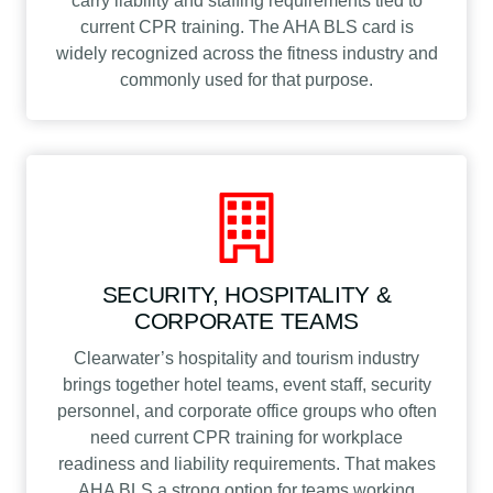
carry liability and staffing requirements tied to
current CPR training. The AHA BLS card is
widely recognized across the fitness industry and
commonly used for that purpose.
SECURITY, HOSPITALITY &
CORPORATE TEAMS
Clearwater’s hospitality and tourism industry
brings together hotel teams, event staff, security
personnel, and corporate office groups who often
need current CPR training for workplace
readiness and liability requirements. That makes
AHA BLS a strong option for teams working