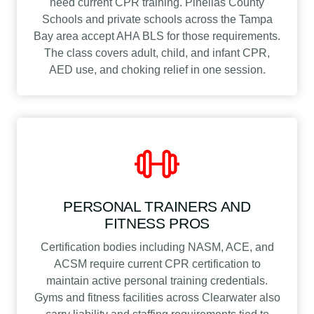
need current CPR training. Pinellas County
Schools and private schools across the Tampa
Bay area accept AHA BLS for those requirements.
The class covers adult, child, and infant CPR,
AED use, and choking relief in one session.
PERSONAL TRAINERS AND
FITNESS PROS
Certification bodies including NASM, ACE, and
ACSM require current CPR certification to
maintain active personal training credentials.
Gyms and fitness facilities across Clearwater also