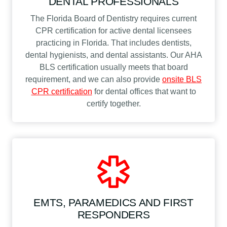
DENTAL PROFESSIONALS
The Florida Board of Dentistry requires current
CPR certification for active dental licensees
practicing in Florida. That includes dentists,
dental hygienists, and dental assistants. Our AHA
BLS certification usually meets that board
requirement, and we can also provide
onsite BLS
CPR certification
for dental offices that want to
certify together.
EMTS, PARAMEDICS AND FIRST
RESPONDERS