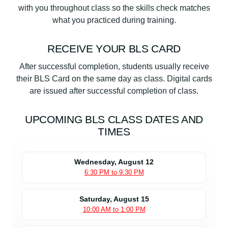
with you throughout class so the skills check matches
what you practiced during training.
RECEIVE YOUR BLS CARD
After successful completion, students usually receive
their BLS Card on the same day as class. Digital cards
are issued after successful completion of class.
UPCOMING BLS CLASS DATES AND
TIMES
Wednesday, August 12
6:30 PM to 9:30 PM
Saturday, August 15
10:00 AM to 1:00 PM