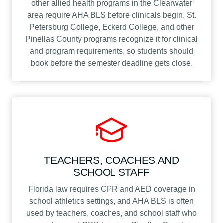
other allied health programs in the Clearwater
area require AHA BLS before clinicals begin. St.
Petersburg College, Eckerd College, and other
Pinellas County programs recognize it for clinical
and program requirements, so students should
book before the semester deadline gets close.
TEACHERS, COACHES AND
SCHOOL STAFF
Florida law requires CPR and AED coverage in
school athletics settings, and AHA BLS is often
used by teachers, coaches, and school staff who