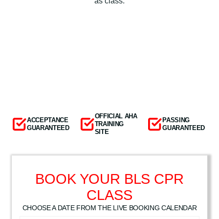
as class.
OFFICIAL AHA
ACCEPTANCE
PASSING
TRAINING
GUARANTEED
GUARANTEED
SITE
BOOK YOUR BLS CPR
CLASS
CHOOSE A DATE FROM THE LIVE BOOKING CALENDAR