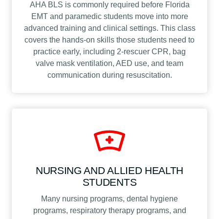
AHA BLS is commonly required before Florida
EMT and paramedic students move into more
advanced training and clinical settings. This class
covers the hands-on skills those students need to
practice early, including 2-rescuer CPR, bag
valve mask ventilation, AED use, and team
communication during resuscitation.
NURSING AND ALLIED HEALTH
STUDENTS
Many nursing programs, dental hygiene
programs, respiratory therapy programs, and