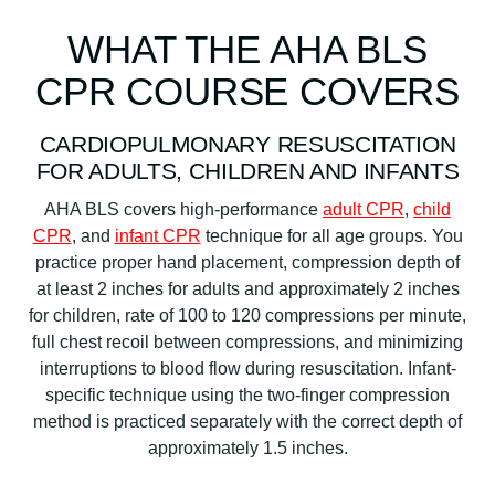
WHAT THE AHA BLS
CPR COURSE COVERS
CARDIOPULMONARY RESUSCITATION
FOR ADULTS, CHILDREN AND INFANTS
AHA BLS covers high-performance
adult CPR
,
child
CPR
, and
infant CPR
technique for all age groups. You
practice proper hand placement, compression depth of
at least 2 inches for adults and approximately 2 inches
for children, rate of 100 to 120 compressions per minute,
full chest recoil between compressions, and minimizing
interruptions to blood flow during resuscitation. Infant-
specific technique using the two-finger compression
method is practiced separately with the correct depth of
approximately 1.5 inches.