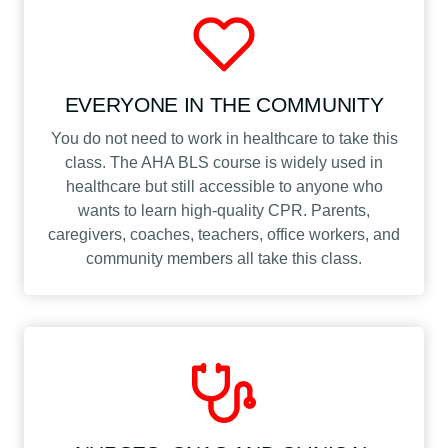
EVERYONE IN THE COMMUNITY
You do not need to work in healthcare to take this
class. The AHA BLS course is widely used in
healthcare but still accessible to anyone who
wants to learn high-quality CPR. Parents,
caregivers, coaches, teachers, office workers, and
community members all take this class.