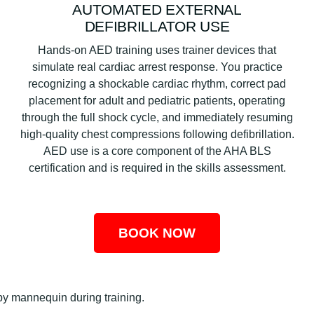
AUTOMATED EXTERNAL
DEFIBRILLATOR USE
Hands-on AED training uses trainer devices that
simulate real cardiac arrest response. You practice
recognizing a shockable cardiac rhythm, correct pad
placement for adult and pediatric patients, operating
through the full shock cycle, and immediately resuming
high-quality chest compressions following defibrillation.
AED use is a core component of the AHA BLS
certification and is required in the skills assessment.
BOOK NOW