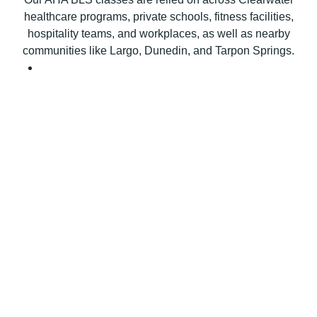
e
healthcare programs, private schools, fitness facilities,
r
hospitality teams, and workplaces, as well as nearby
t
communities like Largo, Dunedin, and Tarpon Springs.
i
f
i
c
a
t
i
o
n
C
l
a
s
s
q