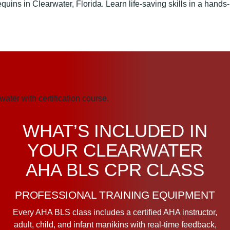
WHAT’S INCLUDED IN
YOUR CLEARWATER
AHA BLS CPR CLASS
PROFESSIONAL TRAINING EQUIPMENT
Every AHA BLS class includes a certified AHA instructor,
adult, child, and infant manikins with real-time feedback,