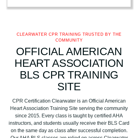
t
A
s
s
o
CLEARWATER CPR TRAINING TRUSTED BY THE
COMMUNITY
c
OFFICIAL AMERICAN
i
a
HEART ASSOCIATION
t
i
BLS CPR TRAINING
o
SITE
n
B
L
CPR Certification Clearwater is an Official American
S
Heart Association Training Site serving the community
C
since 2015. Every class is taught by certified AHA
P
instructors, and students usually receive their BLS Card
R
on the same day as class after successful completion.
C
Our AHA BLS classes are relied on across Clearwater