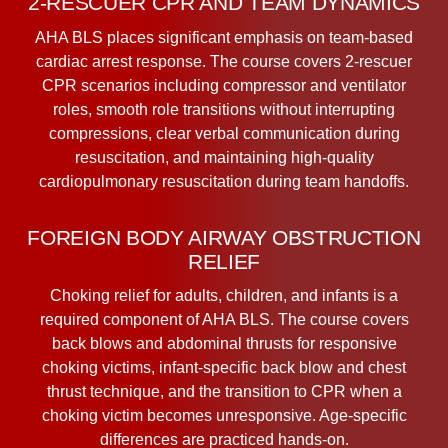
2-RESCUER CPR AND TEAM DYNAMICS
AHA BLS places significant emphasis on team-based
cardiac arrest response. The course covers 2-rescuer
CPR scenarios including compressor and ventilator
roles, smooth role transitions without interrupting
compressions, clear verbal communication during
resuscitation, and maintaining high-quality
cardiopulmonary resuscitation during team handoffs.
FOREIGN BODY AIRWAY OBSTRUCTION
RELIEF
Choking relief for adults, children, and infants is a
required component of AHA BLS. The course covers
back blows and abdominal thrusts for responsive
choking victims, infant-specific back blow and chest
thrust technique, and the transition to CPR when a
choking victim becomes unresponsive. Age-specific
differences are practiced hands-on.