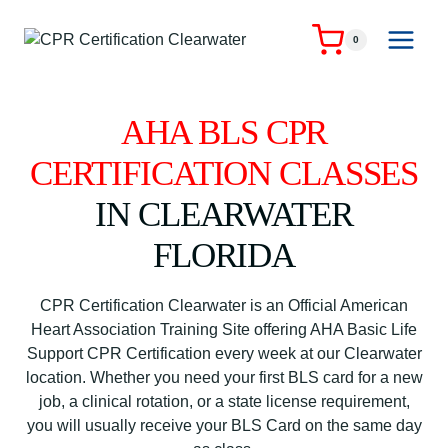
Skip
to
0
content
AHA BLS CPR
CERTIFICATION CLASSES
IN CLEARWATER
FLORIDA
CPR Certification Clearwater is an Official American
Heart Association Training Site offering AHA Basic Life
Support CPR Certification every week at our Clearwater
location. Whether you need your first BLS card for a new
job, a clinical rotation, or a state license requirement,
you will usually receive your BLS Card on the same day