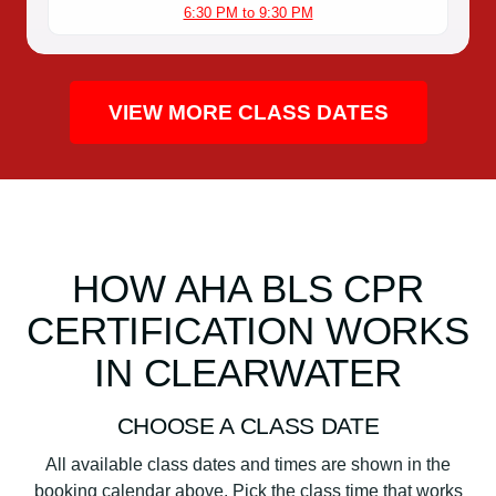
6:30 PM to 9:30 PM
VIEW MORE CLASS DATES
HOW AHA BLS CPR
CERTIFICATION WORKS
IN CLEARWATER
CHOOSE A CLASS DATE
All available class dates and times are shown in the
booking calendar above. Pick the class time that works