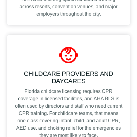
across resorts, convention venues, and major
employers throughout the city.
CHILDCARE PROVIDERS AND
DAYCARES
Florida childcare licensing requires CPR
coverage in licensed facilities, and AHA BLS is
often used by directors and staff who need current
CPR training. For childcare teams, that means
one class covering infant, child, and adult CPR,
AED use, and choking relief for the emergencies
they are most likely to face.